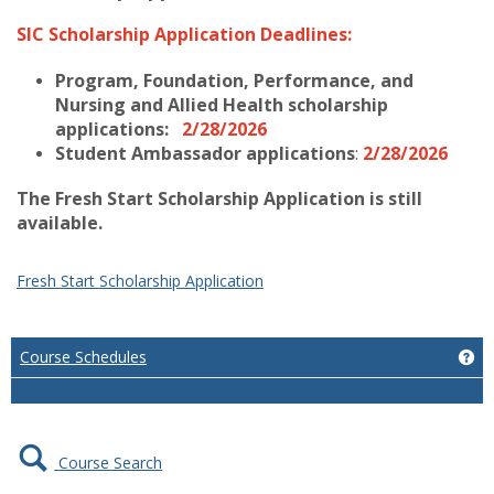
SIC Scholarship Application Deadlines:
Program, Foundation, Performance, and
Nursing and Allied Health scholarship
applications:
2/28/2026
Student Ambassador applications
:
2/28/2026
The Fresh Start Scholarship Application is still
available.
Fresh Start Scholarship Application
Course Schedules
Ge
Course Search