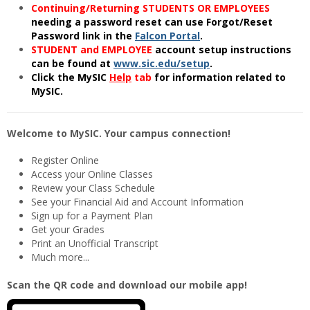
Continuing/Returning STUDENTS OR EMPLOYEES
needing a password reset can use Forgot/Reset
Password link in the
Falcon Portal
.
STUDENT and EMPLOYEE
account setup instructions
can be found at
www.sic.edu/setup
.
Click the MySIC
Help
tab
for information related to
MySIC.
Welcome to MySIC. Your campus connection!
Register Online
Access your Online Classes
Review your Class Schedule
See your Financial Aid and Account Information
Sign up for a Payment Plan
Get your Grades
Print an Unofficial Transcript
Much more...
Scan the QR code and download our mobile app!