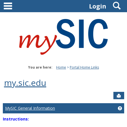
main navigation
S
Skip
Login
to
content
You are here:
Home
Portal Home Links
my.sic.edu
Sen
MySIC General Information
Ge
Instructions: