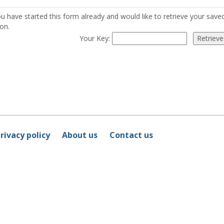
ou have started this form already and would like to retrieve your sav
on.
Your Key:
rivacy policy
About us
Contact us