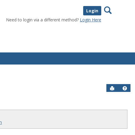
Search
Login
Need to login via a different method?
Login Here
Send to P
Help
rm