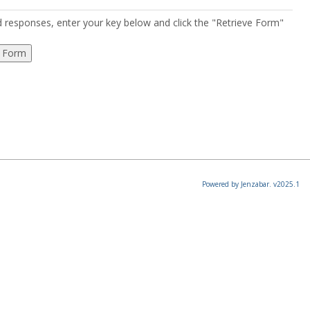
ed responses, enter your key below and click the "Retrieve Form"
Powered by Jenzabar. v2025.1