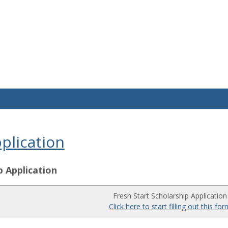
plication
p Application
Fresh Start Scholarship Application
Click here to start filling out this fo