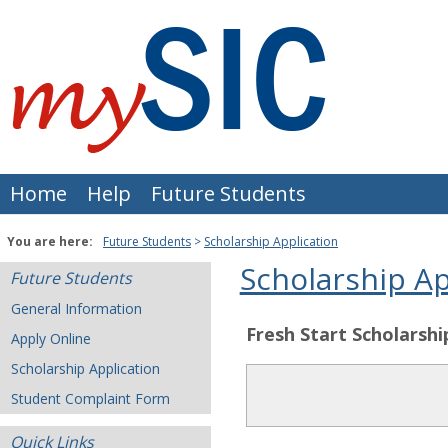
Skip
to
content
Home
Help
Future Students
You are here:
Future Students
Scholarship Application
Scholarship Ap
Future Students
General Information
Fresh Start Scholarshi
Apply Online
Scholarship Application
Student Complaint Form
Quick Links