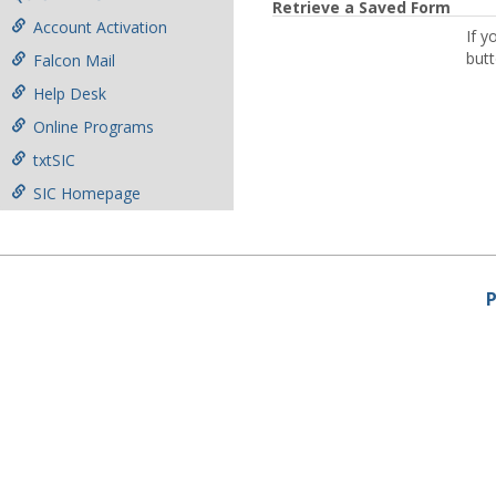
Retrieve a Saved Form
Account Activation
If y
butt
Falcon Mail
Help Desk
Online Programs
txtSIC
SIC Homepage
P