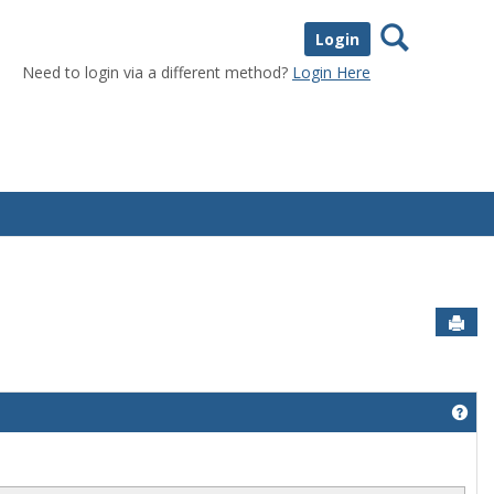
Search
Login
Need to login via a different method?
Login Here
Sen
Get