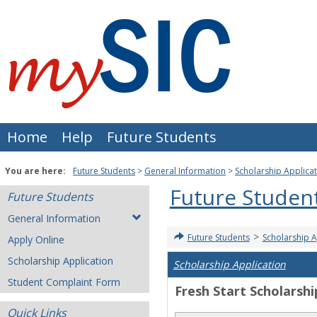
Skip
to
content
Home
Help
Future Students
You are here:
Future Students
General Information
Scholarship Applica
Future Studen
Future Students
General Information
>
Future Students
Scholarship A
Apply Online
Scholarship Application
Scholarship Application
Student Complaint Form
Fresh Start Scholarshi
Quick Links