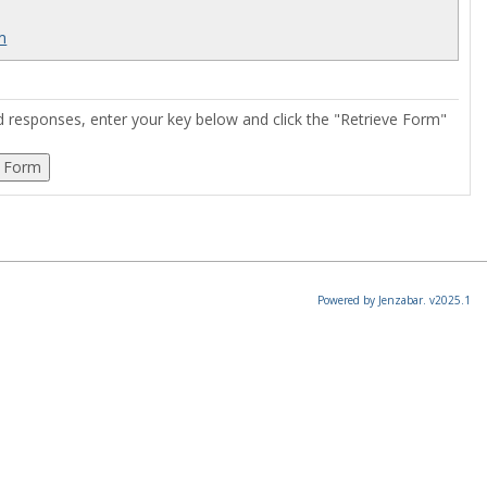
rm
ed responses, enter your key below and click the "Retrieve Form"
Powered by Jenzabar. v2025.1