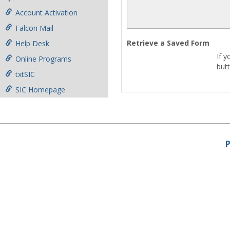
Account Activation
Falcon Mail
Retrieve a Saved Form
Help Desk
If y
Online Programs
but
txtSIC
SIC Homepage
P