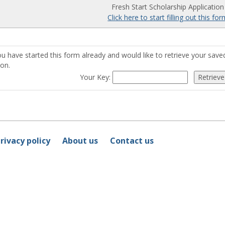
Fresh Start Scholarship Application
Click here to start filling out this fo
ou have started this form already and would like to retrieve your sav
ton.
Your Key:
rivacy policy
About us
Contact us