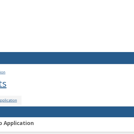
tion
ts
pplication
p Application